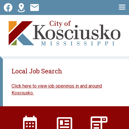
Skip
to
content
City of Kosciusko
Local Job Search
Click here to view job openings in and around
Kosciusko.