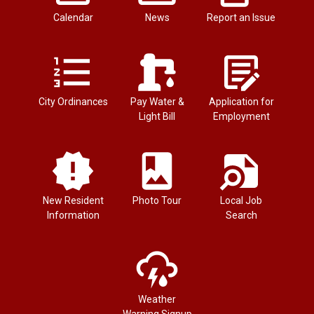
Calendar
News
Report an Issue
City Ordinances
Pay Water &
Application for
Light Bill
Employment
New Resident
Photo Tour
Local Job
Information
Search
Weather