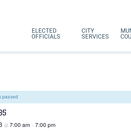
ELECTED
CITY
MUN
OFFICIALS
SERVICES
CO
s passed.
35
23
7:00 am
7:00 pm
@
–