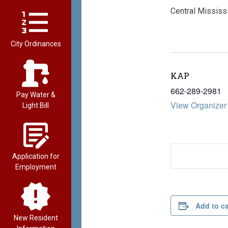
Central Mississi
City Ordinances
KAP
662-289-2981
Pay Water &
View Organizer
Light Bill
Application for
Employment
Add to c
New Resident