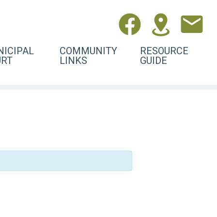
ICIPAL
COMMUNITY
RESOURCE
URT
LINKS
GUIDE