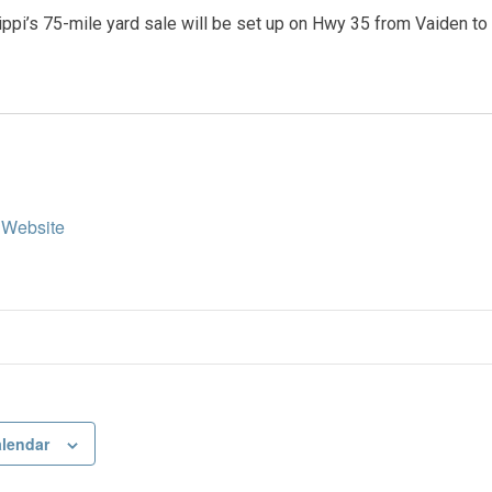
ppi’s 75-mile yard sale will be set up on Hwy 35 from Vaiden to 
 Website
alendar