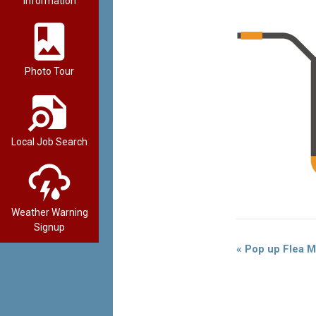
Information
Photo Tour
Local Job Search
Weather Warning
Signup
Event
«
Pop up Flea M
Navigation