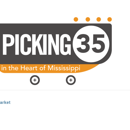
arket