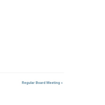
Regular Board Meeting
»