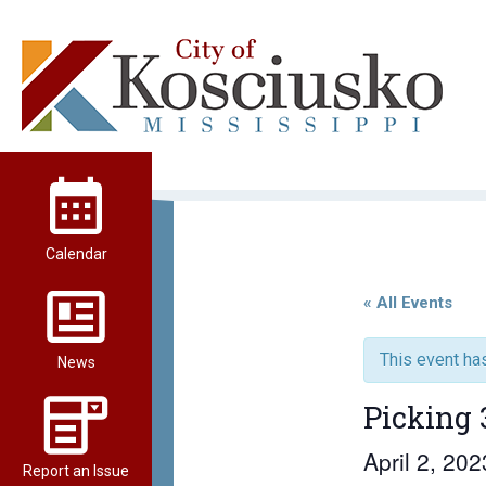
Skip
to
content
City of Kosciusko
Calendar
« All Events
This event ha
News
Picking 
April 2, 20
Report an Issue