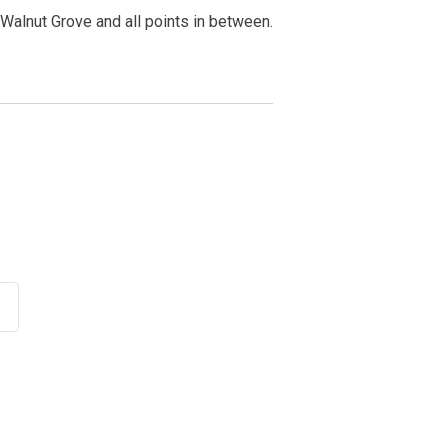
Walnut Grove and all points in between.